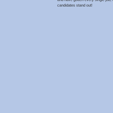
candidates stand out! 