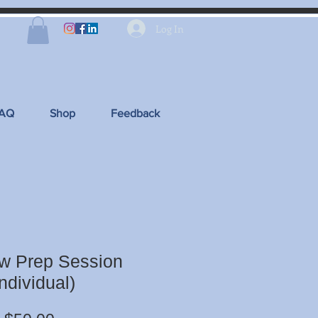
Log In
FAQ
Shop
Feedback
ew Prep Session
Individual)