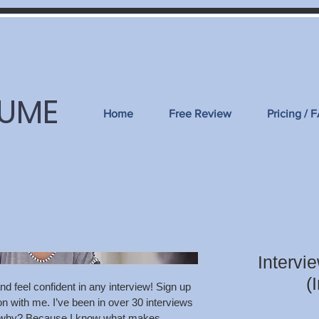
SUME
Home
Free Review
Pricing / 
Intervi
(
nd feel confident in any interview! Sign up 
n with me. I’ve been in over 30 interviews 
b; why? Because I know what makes 