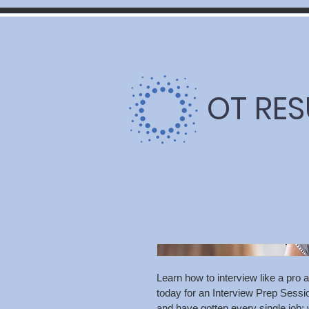
OT RE
Learn how to interview like a pro a
today for an Interview Prep Sessio
and have gotten every single jo